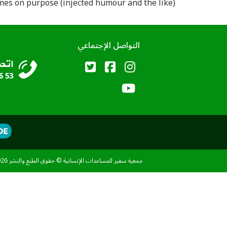
es on purpose (injected humour and the like).
التواصل الإجتماعي
جمعية سفير للمساعدات الإنسانية © حقوق الطبع والنشر 2026 - جميع الحقوق محفوظة