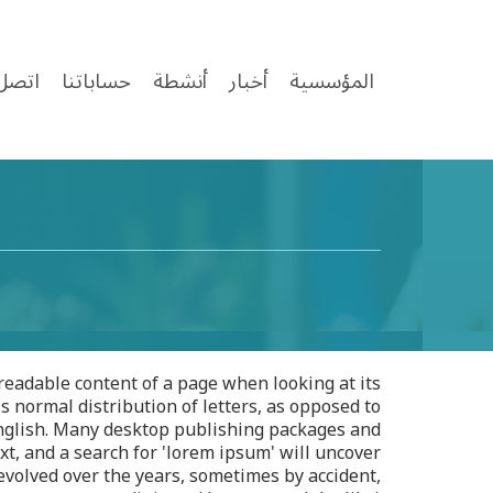
ل بنا
حساباتنا
أنشطة
أخبار
المؤسسية
e readable content of a page when looking at its
s normal distribution of letters, as opposed to
 English. Many desktop publishing packages and
t, and a search for 'lorem ipsum' will uncover
 evolved over the years, sometimes by accident,