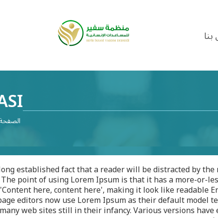
اتص
ASI
لرئيسية
a long established fact that a reader will be distracted by th
 The point of using Lorem Ipsum is that it has a more-or-les
'Content here, content here', making it look like readable
age editors now use Lorem Ipsum as their default model tex
many web sites still in their infancy. Various versions have