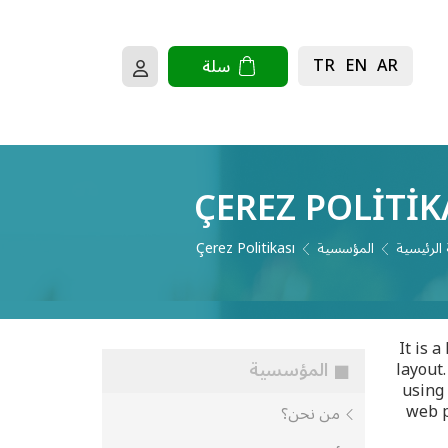
TR
EN
AR
سلة
ÇEREZ POLITIK
Çerez Politikası
المؤسسية
الصفحة ا
It is 
المؤسسية
layout.
using 
web p
من نحن؟