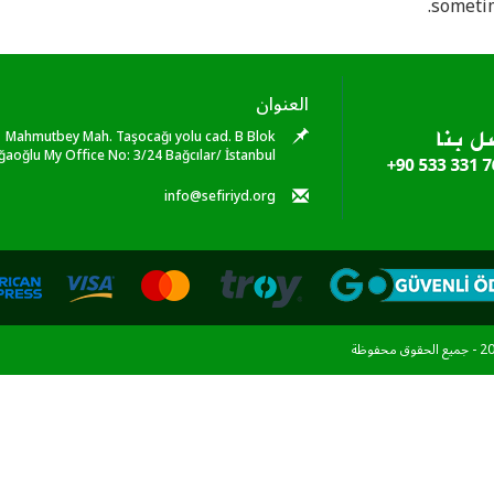
sometim
العنوان
Mahmutbey Mah. Taşocağı yolu cad. B Blok
ğaoğlu My Office No: 3/24 Bağcılar/ İstanbul
info@sefiriyd.org