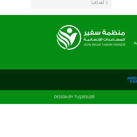
أهدافنا
A
DESIGN BY TUŞSESLERİ