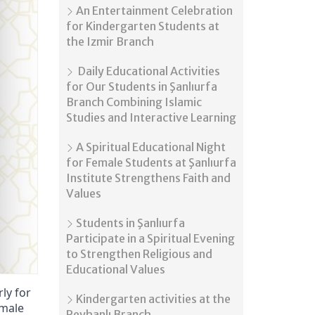
An Entertainment Celebration
for Kindergarten Students at
the Izmir Branch
Daily Educational Activities
for Our Students in Şanlıurfa
Branch Combining Islamic
Studies and Interactive Learning
A Spiritual Educational Night
for Female Students at Şanlıurfa
Institute Strengthens Faith and
Values
Students in Şanlıurfa
Participate in a Spiritual Evening
to Strengthen Religious and
Educational Values
ly for
Kindergarten activities at the
emale
Reyhanlı Branch