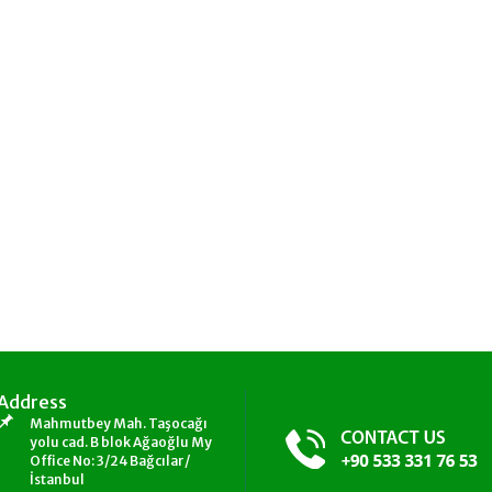
Address
Mahmutbey Mah. Taşocağı
yolu cad. B blok Ağaoğlu My
Office No: 3/24 Bağcılar/
İstanbul