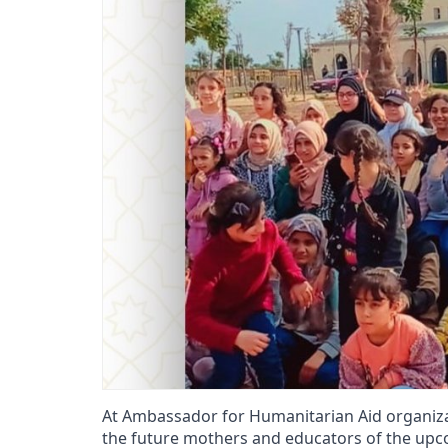
At Ambassador for Humanitarian Aid organizatio
the future mothers and educators of the upco