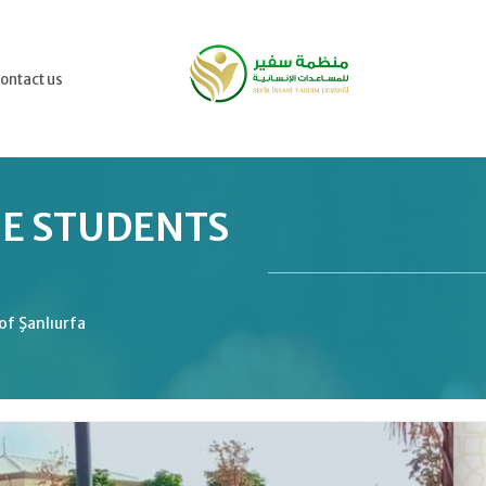
ontact us
HE STUDENTS
of Şanlıurfa