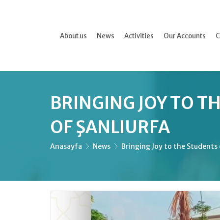
About us
News
Activities
Our Accounts
C
BRINGING JOY TO T
OF ŞANLIURFA
Anasayfa
News
Bringing Joy to the Students 