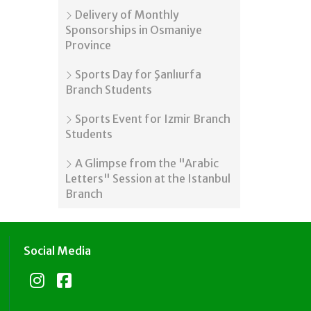
Delivery of Monthly
Sponsorships in Osmaniye
Province
Sports Day for Şanlıurfa
Branch Students
Sports Event for Izmir Branch
Students
A Glimpse from the "Arabic
Letters" Session at the Istanbul
Branch
Social Media