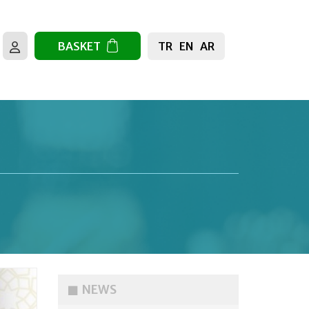
TR
EN
AR
BASKET
NEWS