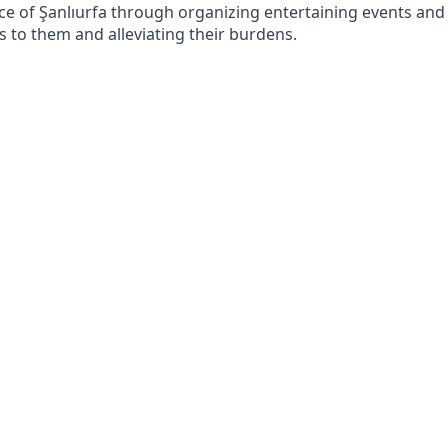
ince of Şanlıurfa through organizing entertaining events and
ss to them and alleviating their burdens.