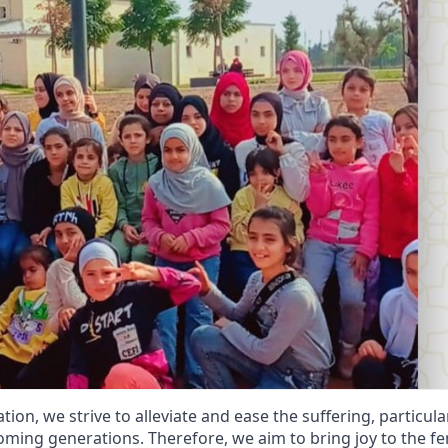
n, we strive to alleviate and ease the suffering, particular
ming generations. Therefore, we aim to bring joy to the f