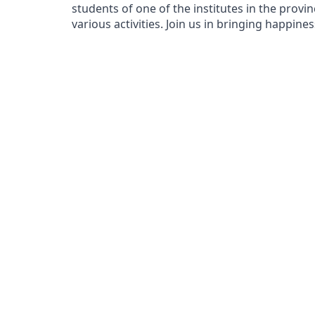
students of one of the institutes in the prov
various activities. Join us in bringing happine