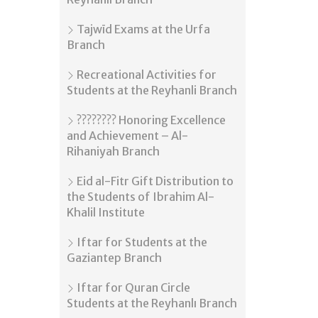
Tajwīd Exams at the Urfa
Branch
Recreational Activities for
Students at the Reyhanli Branch
???????? Honoring Excellence
and Achievement – Al-
Rihaniyah Branch
Eid al-Fitr Gift Distribution to
the Students of Ibrahim Al-
Khalil Institute
Iftar for Students at the
Gaziantep Branch
Iftar for Quran Circle
Students at the Reyhanlı Branch