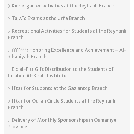
Kindergarten activities at the Reyhanlı Branch
Tajwīd Exams at the Urfa Branch
Recreational Activities for Students at the Reyhanli
Branch
???????? Honoring Excellence and Achievement – Al-
Rihaniyah Branch
Eid al-Fitr Gift Distribution to the Students of
Ibrahim Al-Khalil Institute
Iftar for Students at the Gaziantep Branch
Iftar for Quran Circle Students at the Reyhanlı
Branch
Delivery of Monthly Sponsorships in Osmaniye
Province