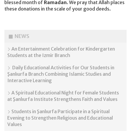
blessed month of
Ramadan
. We pray that Allah places
these donations in the scale of your good deeds.
NEWS
An Entertainment Celebration for Kindergarten
Students at the Izmir Branch
Daily Educational Activities for Our Students in
Şanlıurfa Branch Combining Islamic Studies and
Interactive Learning
A Spiritual Educational Night for Female Students
at Şanlıurfa Institute Strengthens Faith and Values
Students in Şanlıurfa Participate in a Spiritual
Evening to Strengthen Religious and Educational
Values