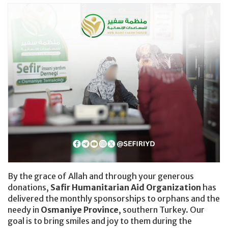
Donating Clothes
By the grace of Allah and through your generous
donations,
Safir Humanitarian Aid Organization
has
delivered the monthly sponsorships to orphans and the
needy in
Osmaniye Province
, southern Turkey. Our
goal is to bring smiles and joy to them during the