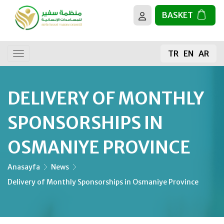
BASKET
About us
All activities
TR
EN
AR
Our goals
General donation
Donating Food
DELIVERY OF MONTHLY
The sacrifice
SPONSORSHIPS IN
The Holy Quran
OSMANIYE PROVINCE
Building Mosques
Anasayfa
News
Delivery of Monthly Sponsorships in Osmaniye Province
Fruit Sapling
Water Well Projects