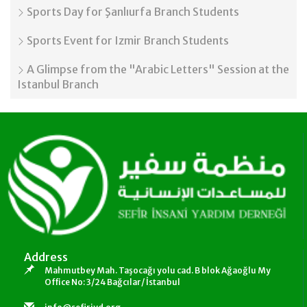
Sports Day for Şanlıurfa Branch Students
Sports Event for Izmir Branch Students
A Glimpse from the "Arabic Letters" Session at the
Istanbul Branch
Address
Mahmutbey Mah. Taşocağı yolu cad. B blok Ağaoğlu My
Office No: 3/24 Bağcılar/ İstanbul