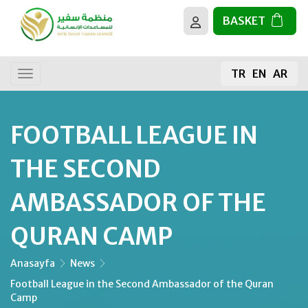
BASKET
About us
All activities
TR
EN
AR
Our goals
General donation
Donating Food
FOOTBALL LEAGUE IN
The sacrifice
THE SECOND
The Holy Quran
AMBASSADOR OF THE
QURAN CAMP
Building Mosques
Fruit Sapling
Anasayfa
News
Football League in the Second Ambassador of the Quran
Camp
Water Well Projects