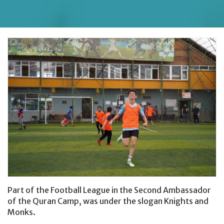
Donating Clothes
Part of the Football League in the Second Ambassador
of the Quran Camp, was under the slogan Knights and
Monks.