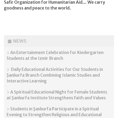
Safir Organization for Humanitarian Aid… We carry
goodness and peace to the world.
NEWS
An Entertainment Celebration for Kindergarten
Students at the Izmir Branch
Daily Educational Activities for Our Students in
Şanlıurfa Branch Combining Islamic Studies and
Interactive Learning
A Spiritual Educational Night for Female Students
at Şanlıurfa Institute Strengthens Faith and Values
Students in Şanlıurfa Participate in a Spiritual
Evening to Strengthen Religious and Educational