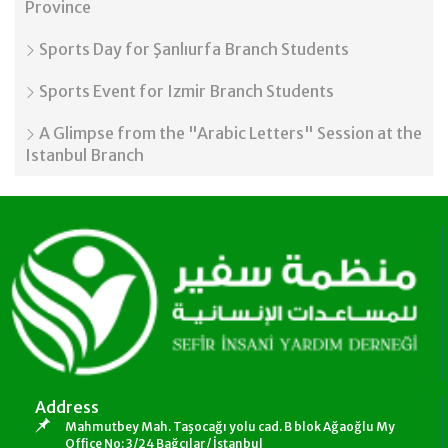
Province
Sports Day for Şanlıurfa Branch Students
Sports Event for Izmir Branch Students
A Glimpse from the "Arabic Letters" Session at the
Istanbul Branch
Address
Mahmutbey Mah. Taşocağı yolu cad. B blok Ağaoğlu My
Office No: 3/24 Bağcılar/ İstanbul