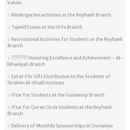
Values
Kindergarten activities at the Reyhanlı Branch
Tajwīd Exams at the Urfa Branch
Recreational Activities for Students at the Reyhanli
Branch
???????? Honoring Excellence and Achievement – Al-
Rihaniyah Branch
Eid al-Fitr Gift Distribution to the Students of
Ibrahim Al-Khalil Institute
Iftar for Students at the Gaziantep Branch
Iftar for Quran Circle Students at the Reyhanlı
Branch
Delivery of Monthly Sponsorships in Osmaniye