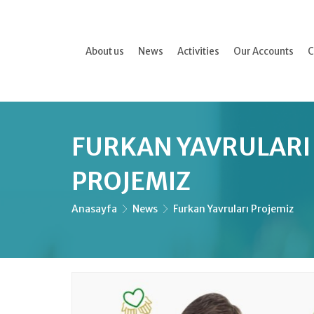
About us
News
Activities
Our Accounts
C
FURKAN YAVRULARI
PROJEMIZ
Anasayfa
News
Furkan Yavruları Projemiz