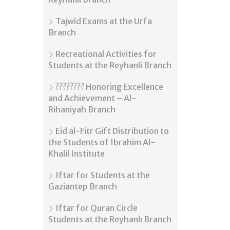
Tajwīd Exams at the Urfa
Branch
Recreational Activities for
Students at the Reyhanli Branch
???????? Honoring Excellence
and Achievement – Al-
Rihaniyah Branch
Eid al-Fitr Gift Distribution to
the Students of Ibrahim Al-
Khalil Institute
Iftar for Students at the
Gaziantep Branch
Iftar for Quran Circle
Students at the Reyhanlı Branch