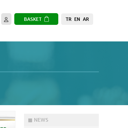
TR
EN
AR
BASKET
NEWS