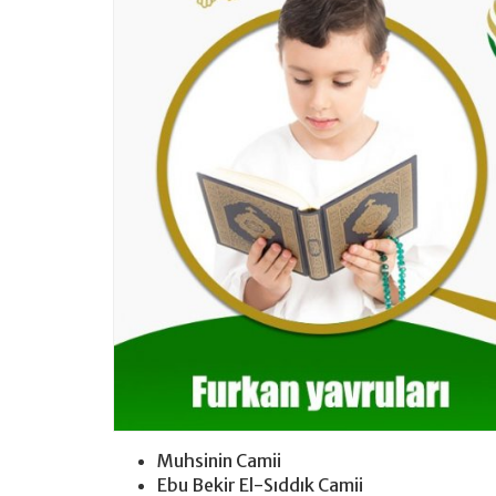
Muhsinin Camii
Ebu Bekir El-Sıddık Camii