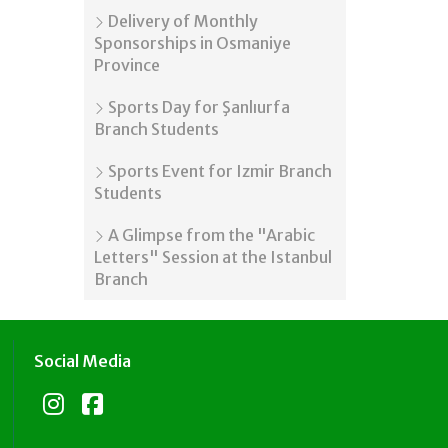
Delivery of Monthly
Sponsorships in Osmaniye
Province
Sports Day for Şanlıurfa
Branch Students
Sports Event for Izmir Branch
Students
A Glimpse from the "Arabic
Letters" Session at the Istanbul
Branch
Social Media