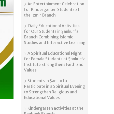
An Entertainment Celebration
for Kindergarten Students at
the Izmir Branch
Daily Educational Activities
for Our Students in Şanlıurfa
Branch Combining Islamic
Studies and Interactive Learning
A Spiritual Educational Night
for Female Students at Şanlıurfa
Institute Strengthens Faith and
Values
Students in Şanlıurfa
Participate in a Spiritual Evening
to Strengthen Religious and
Educational Values
Kindergarten activities at the
Reyhanlı Branch