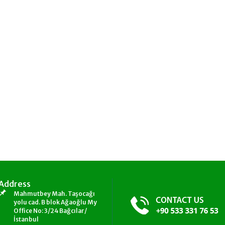
Address
Mahmutbey Mah. Taşocağı
yolu cad. B blok Ağaoğlu My
Office No: 3/24 Bağcılar/
İstanbul