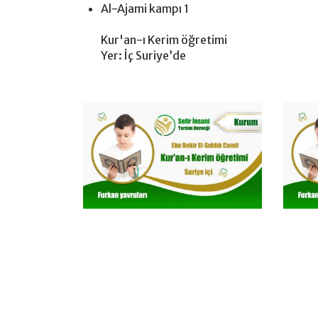
Al-Ajami kampı 1
Kur'an-ı Kerim öğretimi
Yer: İç Suriye’de