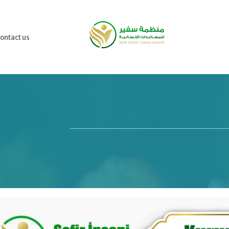
ontact us