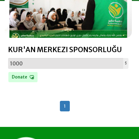
Donating Clothes
KUR'AN MERKEZI SPONSORLUĞU
$
Donate
1