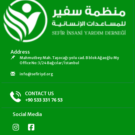
Address
Mahmutbey Mah. Taşocağı yolu cad. B blok Ağaoğlu My
Office No: 3/24 Bağcılar/ İstanbul
info@sefiriyd.org
Social Media